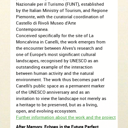
Nazionale per il Turismo (FUNT), established
by the Italian Ministry of Tourism, and Regione
Piemonte, with the curatorial coordination of
Castello di Rivoli Museo d’Arte
Contemporanea.
Conceived specifically for the site of La
Moncalvina in Canelli, the work emerges from
the encounter between Alves’s research and
one of Europe’s most significant cultural
landscapes, recognised by UNESCO as an
outstanding example of the interaction
between human activity and the natural
environment. The work thus becomes part of
Canelli’s public space as a permanent marker
of the UNESCO anniversary and as an
invitation to view the landscape not merely as
a heritage to be preserved, but as a living,
open, and evolving ecosystem.
Further information about the work and the project
After Memory. Echoes in the Future Perfect