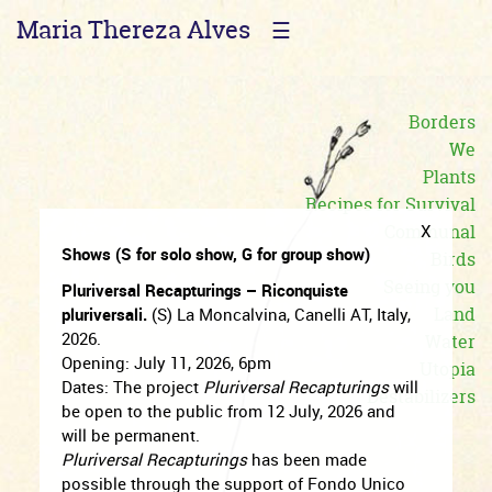
Maria Thereza Alves
☰
Borders
We
Plants
Recipes for Survival
Communal
X
Shows (S for solo show, G for group show)
Birds
Seeing you
Pluriversal Recapturings – Riconquiste
Land
pluriversali.
(S) La Moncalvina, Canelli AT, Italy,
2026.
Water
Opening: July 11, 2026, 6pm
Utopia
Dates: The project
Pluriversal Recapturings
will
Destabilizers
be open to the public from 12 July, 2026 and
will be permanent.
Pluriversal Recapturings
has been made
possible through the support of Fondo Unico